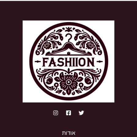
אודות