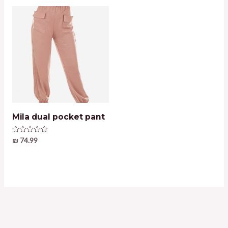
Mila dual pocket pant
Rated
₪
74.99
0
out
of
5