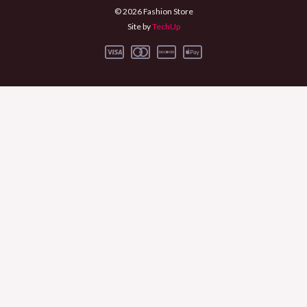
© 2026 Fashion Store
Site by
TechUp