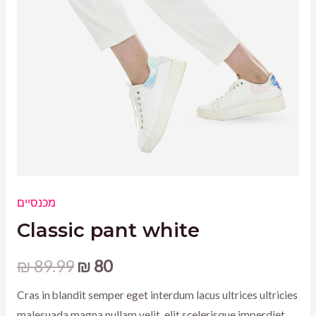
מכנסיים
Classic pant white
Original
Current
₪
89.99
₪
80
price
price
Cras in blandit semper eget interdum lacus ultrices ultricies
malesuada magna nullam velit, elit scelerisque imperdiet