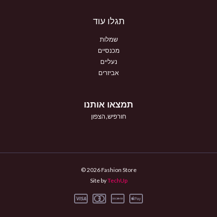
תגלו עוד
שמלות
מכנסיים
נעליים
אביזרים
תמצאו אותנו
חורפיש, הצפון
© 2026 Fashion Store
Site by
TechUp