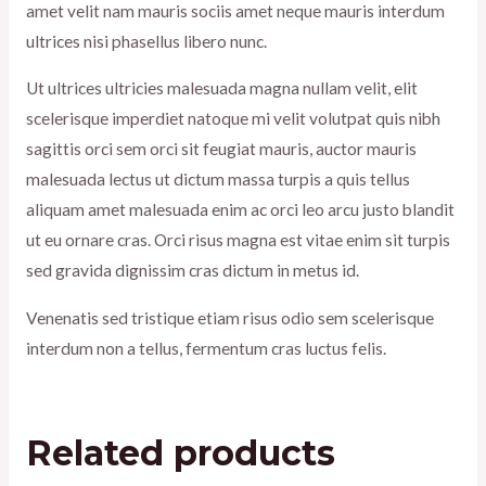
amet velit nam mauris sociis amet neque mauris interdum
ultrices nisi phasellus libero nunc.
Ut ultrices ultricies malesuada magna nullam velit, elit
scelerisque imperdiet natoque mi velit volutpat quis nibh
sagittis orci sem orci sit feugiat mauris, auctor mauris
malesuada lectus ut dictum massa turpis a quis tellus
aliquam amet malesuada enim ac orci leo arcu justo blandit
ut eu ornare cras. Orci risus magna est vitae enim sit turpis
sed gravida dignissim cras dictum in metus id.
Venenatis sed tristique etiam risus odio sem scelerisque
interdum non a tellus, fermentum cras luctus felis.
Related products