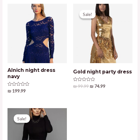
Sale!
Sale!
Alnich night dress
Gold night party dress
navy
Original
Current
Rated
₪
99.99
₪
74.99
0
Rated
₪
199.99
price
price
out
0
was:
is:
of
out
5
₪ 99.99.
₪ 74.99.
of
5
Sale!
Sale!