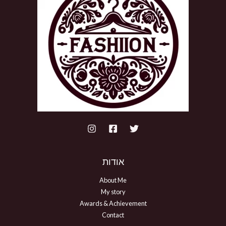
אודות
About Me
My story
Awards & Achievement
Contact