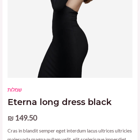
שמלות
Eterna long dress black
₪
149.50
Cras in blandit semper eget interdum lacus ultrices ultricies
malesuada magna nullam velit, elit scelerisque imperdiet