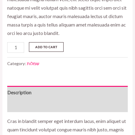
natoque mi velit volutpat quis nibh sagittis orci sem orci sit
feugiat mauris, auctor mauris malesuada lectus ut dictum
massa turpis a quis tellus aliquam amet malesuada enim ac
orci leo arcu justo blandit.
Eterna
ADD TO CART
long
dress
Category:
שמלות
black
quantity
Description
Reviews (0)
Cras in blandit semper eget interdum lacus, enim aliquet ut
quam tincidunt volutpat congue mauris nibh justo, magnis