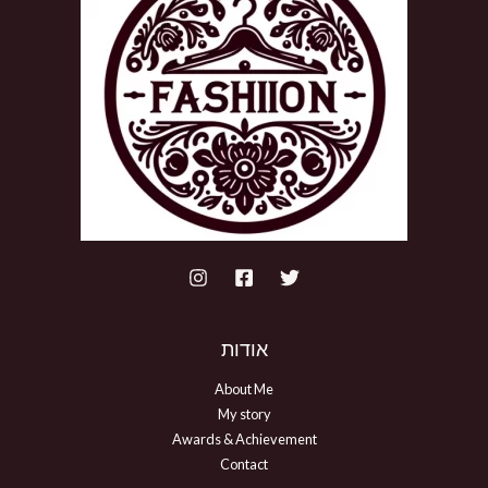
אודות
About Me
My story
Awards & Achievement
Contact