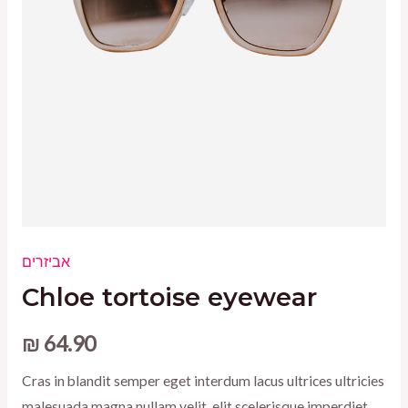
אביזרים
Chloe tortoise eyewear
₪
64.90
Cras in blandit semper eget interdum lacus ultrices ultricies
malesuada magna nullam velit, elit scelerisque imperdiet