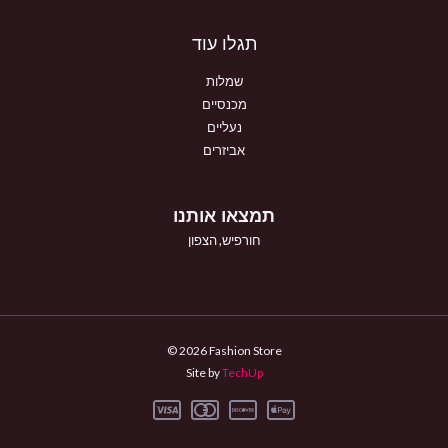
תגלו עוד
שמלות
מכנסיים
נעליים
אביזרים
תמצאו אותנו
חורפיש, הצפון
© 2026 Fashion Store
Site by
TechUp