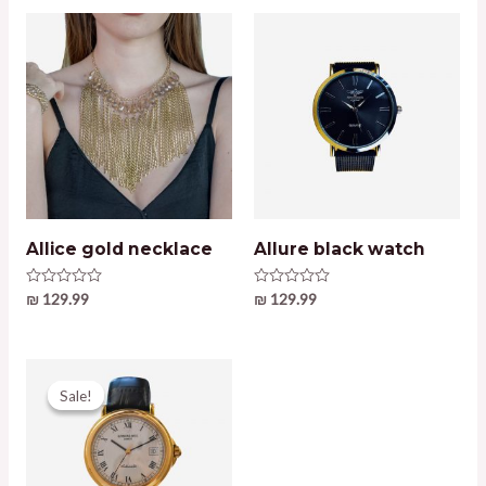
Allice gold necklace
Allure black watch
Rated
₪
129.99
Rated
₪
129.99
0
0
out
out
of
of
5
5
Sale!
Sale!