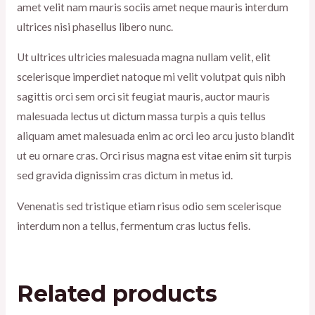
amet velit nam mauris sociis amet neque mauris interdum
ultrices nisi phasellus libero nunc.
Ut ultrices ultricies malesuada magna nullam velit, elit
scelerisque imperdiet natoque mi velit volutpat quis nibh
sagittis orci sem orci sit feugiat mauris, auctor mauris
malesuada lectus ut dictum massa turpis a quis tellus
aliquam amet malesuada enim ac orci leo arcu justo blandit
ut eu ornare cras. Orci risus magna est vitae enim sit turpis
sed gravida dignissim cras dictum in metus id.
Venenatis sed tristique etiam risus odio sem scelerisque
interdum non a tellus, fermentum cras luctus felis.
Related products