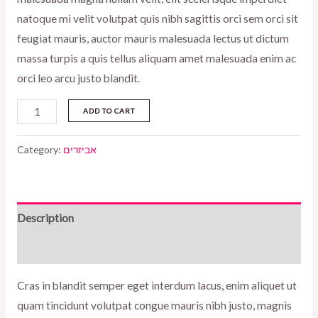
natoque mi velit volutpat quis nibh sagittis orci sem orci sit
feugiat mauris, auctor mauris malesuada lectus ut dictum
massa turpis a quis tellus aliquam amet malesuada enim ac
orci leo arcu justo blandit.
Chloe
ADD TO CART
tortoise
eyewear
Category:
אביזרים
quantity
Description
Reviews (0)
Cras in blandit semper eget interdum lacus, enim aliquet ut
quam tincidunt volutpat congue mauris nibh justo, magnis